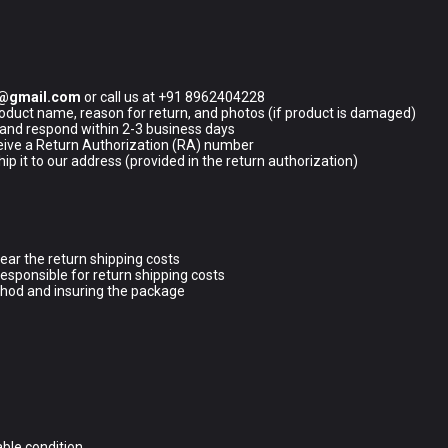
5@gmail.com
or call us at +91 8962404228
oduct name, reason for return, and photos (if product is damaged)
 and respond within 2-3 business days
ceive a Return Authorization (RA) number
p it to our address (provided in the return authorization)
 bear the return shipping costs
responsible for return shipping costs
hod and insuring the package
able condition