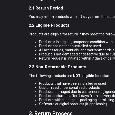
2.1 Return Period
You may return products within
7 days
from the date o
2.2 Eligible Products
Products are eligible for return if they meet the follow
Product is in original, unopened condition with a
Product has not been installed or used
All accessories, manuals, and warranty cards a
Product is not damaged or defective due to c
Return request is initiated within 7 days of deli
2.3 Non-Returnable Products
The following products are
NOT eligible
for return:
Products that have been installed or used
Customized or personalized products
Products damaged due to customer negligenc
Products returned after 7 days from delivery d
Products without original packaging or missing
Software or digital products (if applicable)
3. Return Process