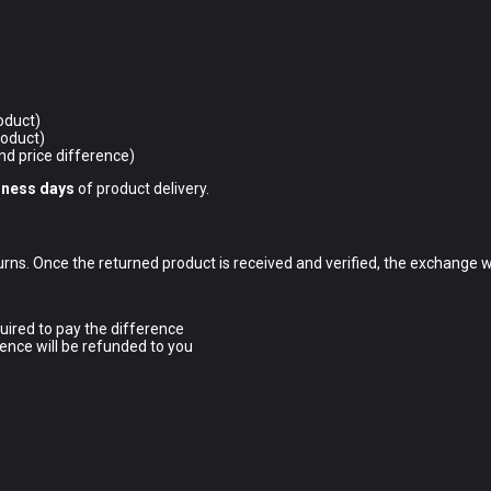
oduct)
roduct)
nd price difference)
iness days
of product delivery.
ns. Once the returned product is received and verified, the exchange w
uired to pay the difference
ence will be refunded to you