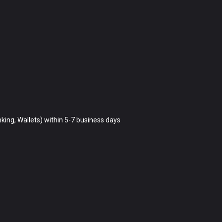
king, Wallets) within 5-7 business days