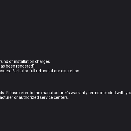
.
refund of installation charges
e has been rendered)
sues: Partial or full refund at our discretion
s. Please refer to the manufacturer’s warranty terms included with your
acturer or authorized service centers.