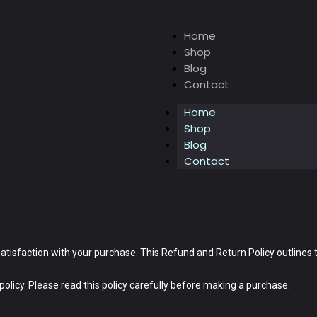
Home
Shop
Blog
Contact
Home
Shop
Blog
Contact
satisfaction with your purchase. This Refund and Return Policy outlines
olicy. Please read this policy carefully before making a purchase.