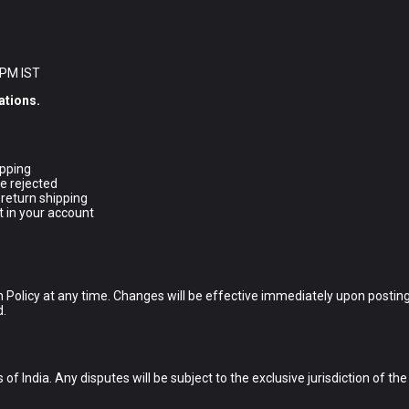
 PM IST
ations.
ipping
e rejected
 return shipping
t in your account
 Policy at any time. Changes will be effective immediately upon posting
d.
f India. Any disputes will be subject to the exclusive jurisdiction of th