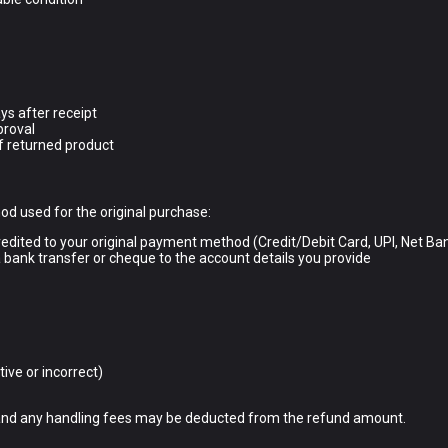
ys after receipt
proval
f returned product
d used for the original purchase:
redited to your original payment method (Credit/Debit Card, UPI, Net Ban
 bank transfer or cheque to the account details you provide
ive or incorrect)
) and any handling fees may be deducted from the refund amount.