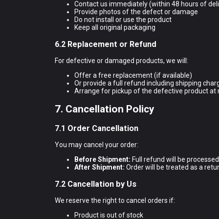
Contact us immediately (within 48 hours of del
Provide photos of the defect or damage
Do not install or use the product
Keep all original packaging
6.2 Replacement or Refund
For defective or damaged products, we will:
Offer a free replacement (if available)
Or provide a full refund including shipping char
Arrange for pickup of the defective product at 
7. Cancellation Policy
7.1 Order Cancellation
You may cancel your order:
Before Shipment:
Full refund will be processe
After Shipment:
Order will be treated as a retur
7.2 Cancellation by Us
We reserve the right to cancel orders if:
Product is out of stock