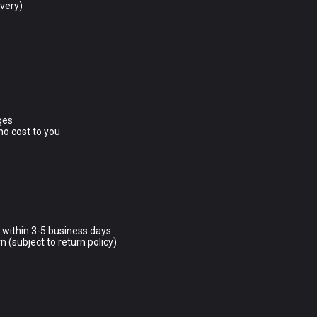
ivery)
ges
no cost to you
d within 3-5 business days
n (subject to return policy)