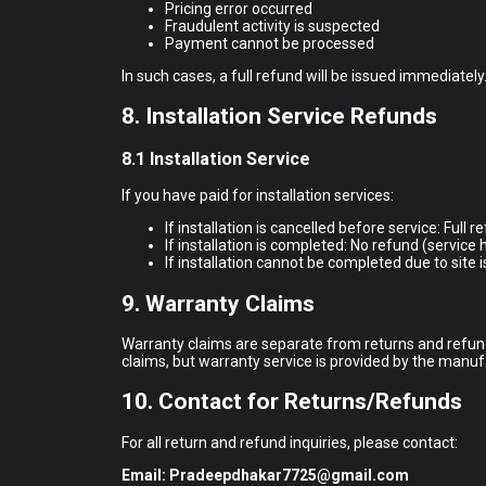
Pricing error occurred
Fraudulent activity is suspected
Payment cannot be processed
In such cases, a full refund will be issued immediately
8. Installation Service Refunds
8.1 Installation Service
If you have paid for installation services:
If installation is cancelled before service: Full 
If installation is completed: No refund (servic
If installation cannot be completed due to site is
9. Warranty Claims
Warranty claims are separate from returns and refund
claims, but warranty service is provided by the manuf
10. Contact for Returns/Refunds
For all return and refund inquiries, please contact:
Email:
Pradeepdhakar7725@gmail.com