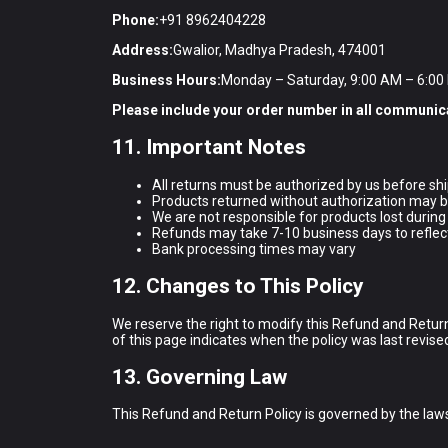
Phone:
+91 8962404228
Address:
Gwalior, Madhya Pradesh, 474001
Business Hours:
Monday – Saturday, 9:00 AM – 6:00
Please include your order number in all communic
11. Important Notes
All returns must be authorized by us before sh
Products returned without authorization may b
We are not responsible for products lost during
Refunds may take 7-10 business days to reflec
Bank processing times may vary
12. Changes to This Policy
We reserve the right to modify this Refund and Return
of this page indicates when the policy was last revise
13. Governing Law
This Refund and Return Policy is governed by the laws o