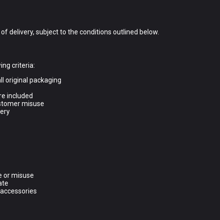
f delivery, subject to the conditions outlined below.
ing criteria:
ll original packaging
re included
ustomer misuse
very
e or misuse
ate
 accessories