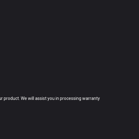
 product. We will assist you in processing warranty