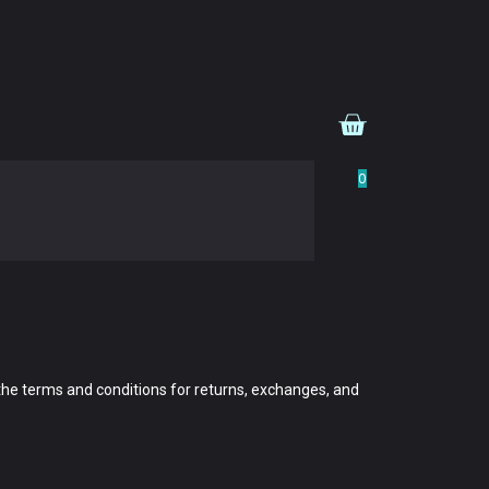
0
 the terms and conditions for returns, exchanges, and