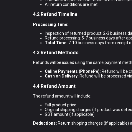
All return conditions are met
4.2 Refund Timeline
Processing Time:
Inspection of returned product: 2-3 business da
Refund processing: 5-7 business days after ap
Total Time:
7-10 business days from receipt o
4.3 Refund Methods
Refunds will be issued using the same payment metho
Online Payments (PhonePe):
Refund will be c
Cash on Delivery:
Refund will be processed via
4.4 Refund Amount
The refund amount will include:
Full product price
Original shipping charges (if product was defect
GST amount (if applicable)
Deductions:
Return shipping charges (if applicable