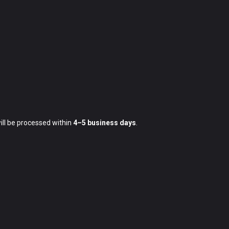
ill be processed within
4–5 business days
.