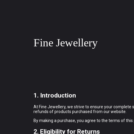
Fine Jewellery
1. Introduction
At Fine Jewellery, we strive to ensure your complete 
refunds of products purchased from our website.
By making a purchase, you agree to the terms of this p
2. Eligibility for Returns