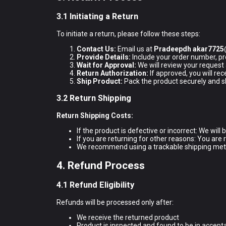
3.1 Initiating a Return
To initiate a return, please follow these steps:
Contact Us:
Email us at
Pradeepdh akar772
Provide Details:
Include your order number, pr
Wait for Approval:
We will review your request
Return Authorization:
If approved, you will re
Ship Product:
Pack the product securely and shi
3.2 Return Shipping
Return Shipping Costs:
If the product is defective or incorrect: We will
If you are returning for other reasons: You are 
We recommend using a trackable shipping met
4. Refund Process
4.1 Refund Eligibility
Refunds will be processed only after:
We receive the returned product
Product is inspected and found to be in accept