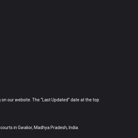
 on our website. The “Last Updated” date at the top
e courts in Gwalior, Madhya Pradesh, India.