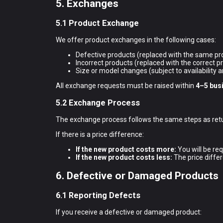
5. Exchanges
5.1 Product Exchange
We offer product exchanges in the following cases:
Defective products (replaced with the same pr
Incorrect products (replaced with the correct p
Size or model changes (subject to availability a
All exchange requests must be raised within
4–5 bus
5.2 Exchange Process
The exchange process follows the same steps as retur
If there is a price difference:
If the new product costs more:
You will be req
If the new product costs less:
The price differ
6. Defective or Damaged Products
6.1 Reporting Defects
If you receive a defective or damaged product: